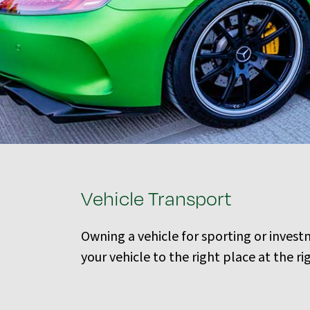
Vehicle Transport
Owning a vehicle for sporting or inves
your vehicle to the right place at the r