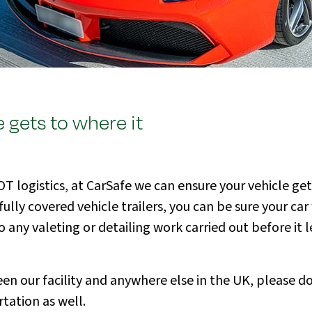
 gets to where it
 logistics, at CarSafe we can ensure your vehicle get
y covered vehicle trailers, you can be sure your car w
any valeting or detailing work carried out before it le
en our facility and anywhere else in the UK, please do
tation as well.