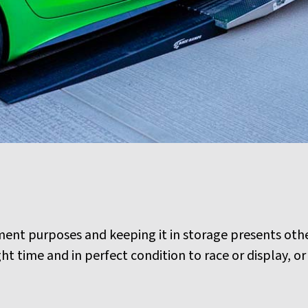
tment purposes and keeping it in storage presents oth
ight time and in perfect condition to race or display, 