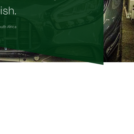
ish.
uth Africa