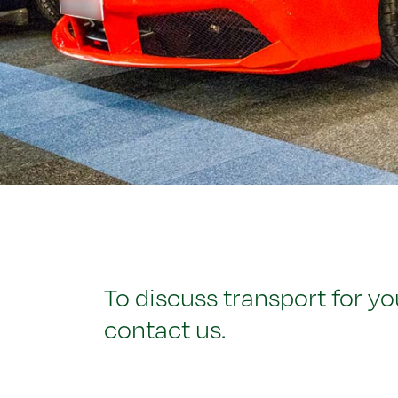
To discuss transport for yo
contact us.