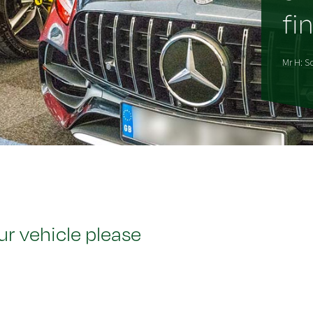
fin
Mr H: So
ur vehicle please