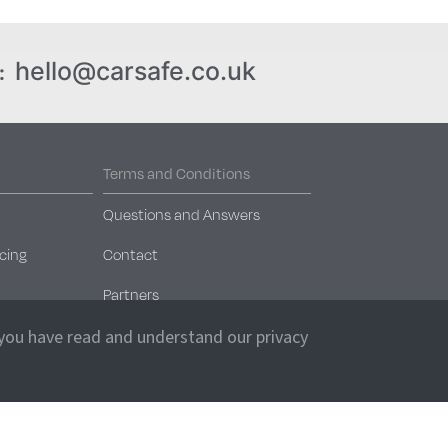
hello@carsafe.co.uk
:
Terms and Conditions
Questions and Answers
cing
Contact
Partners
Car Storage Locations
 you have read and understand our privacy
Client Login