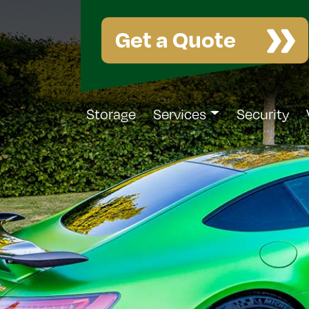
Get a Quote
Storage
Services
Security