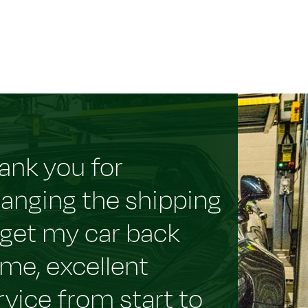
ank you for
ranging the shipping
 get my car back
me, excellent
rvice from start to