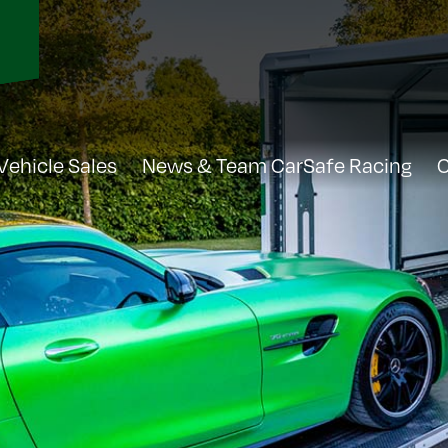
Vehicle Sales
News & Team CarSafe Racing
C