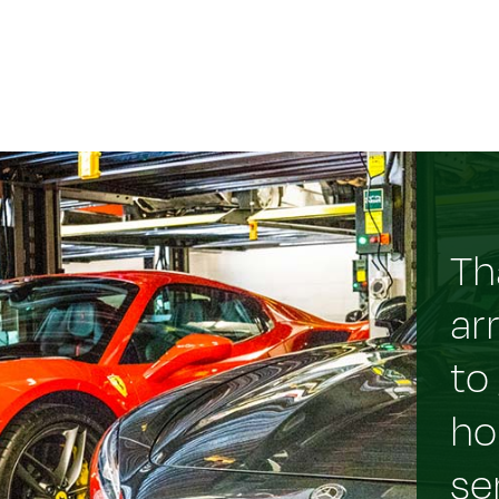
Th
ar
to
ho
se