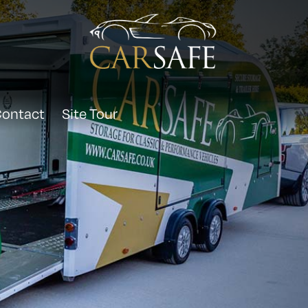
ontact
Site Tour