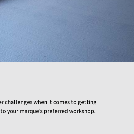
er challenges when it comes to getting
or to your marque’s preferred workshop.