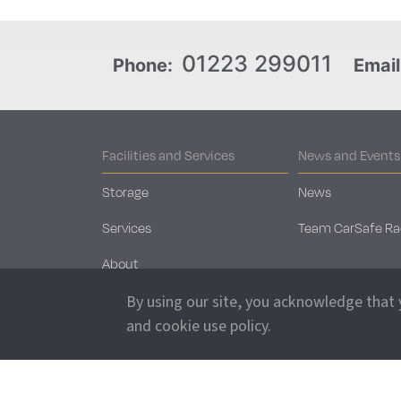
01223 299011
Phone:
Email
Facilities and Services
News and Events
Storage
News
Services
Team CarSafe Ra
About
Security
By using our site, you acknowledge that
and cookie use policy.
Sales