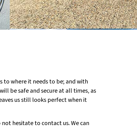
s to where it needs to be; and with
ill be safe and secure at all times, as
aves us still looks perfect when it
 not hesitate to contact us. We can