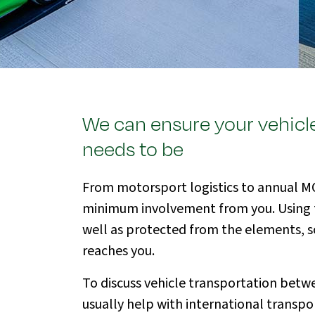
We can ensure your vehicle
needs to be
From motorsport logistics to annual MOT
minimum involvement from you. Using full
well as protected from the elements, so 
reaches you.
To discuss vehicle transportation betwe
usually help with international transpor