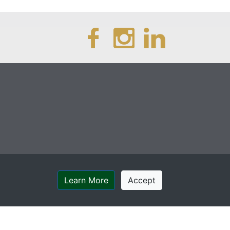
Learn More
Accept