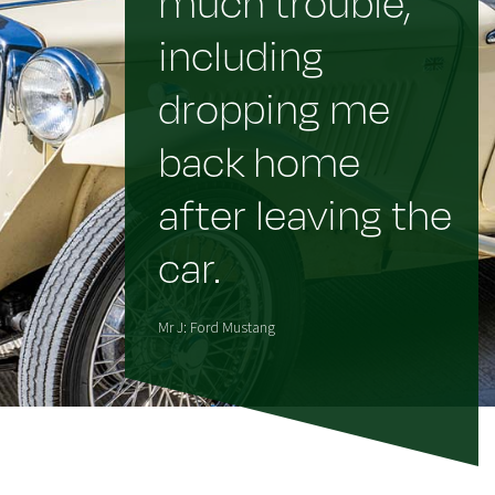
much trouble,
including
dropping me
back home
after leaving the
car.
Mr J: Ford Mustang