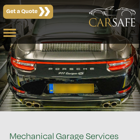
Get a Quote
Mechanical Garage Services