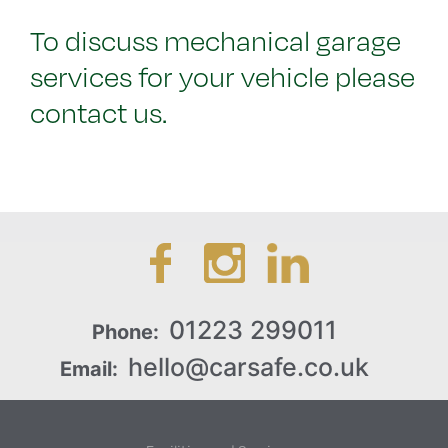
To discuss mechanical garage
services for your vehicle please
contact us.
01223 299011
Phone:
hello@carsafe.co.uk
Email: