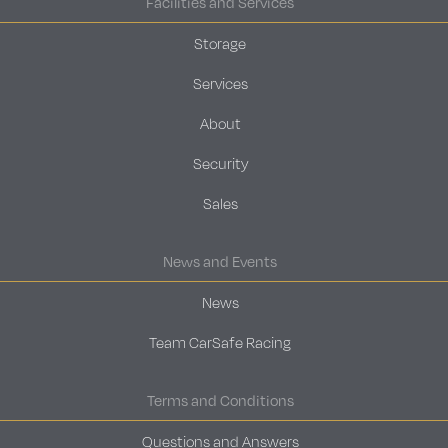
Facilities and Services
Storage
Services
About
Security
Sales
News and Events
News
Team CarSafe Racing
Terms and Conditions
Questions and Answers