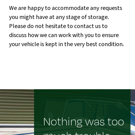
We are happy to accommodate any requests
you might have at any stage of storage.
Please do not hesitate to contact us to
discuss how we can work with you to ensure
your vehicle is kept in the very best condition.
Nothing was too