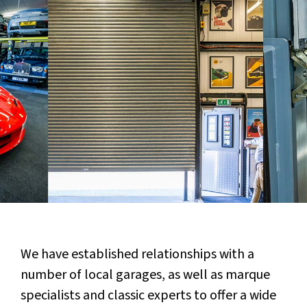
We have established relationships with a
number of local garages, as well as marque
specialists and classic experts to offer a wide