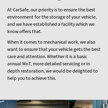
At CarSafe, our priority is to ensure the best
environment for the storage of your vehicle,
and we have established a facility which we
know offers that.
When it comes to mechanical work, we also
want to ensure that your vehicle gets the best
care and attention. Whether it is a basic
annual MoT, more detailed servicing or in
depth restoration, we would be delighted to
help you to achieve this.