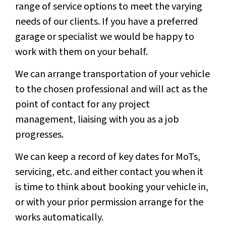
range of service options to meet the varying
needs of our clients. If you have a preferred
garage or specialist we would be happy to
work with them on your behalf.
We can arrange transportation of your vehicle
to the chosen professional and will act as the
point of contact for any project
management, liaising with you as a job
progresses.
We can keep a record of key dates for MoTs,
servicing, etc. and either contact you when it
is time to think about booking your vehicle in,
or with your prior permission arrange for the
works automatically.