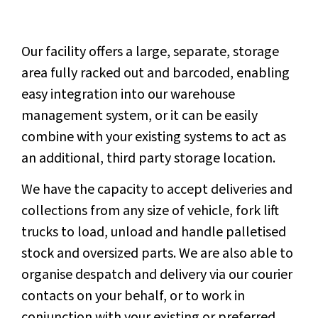
Our facility offers a large, separate, storage
area fully racked out and barcoded, enabling
easy integration into our warehouse
management system, or it can be easily
combine with your existing systems to act as
an additional, third party storage location.
We have the capacity to accept deliveries and
collections from any size of vehicle, fork lift
trucks to load, unload and handle palletised
stock and oversized parts. We are also able to
organise despatch and delivery via our courier
contacts on your behalf, or to work in
conjunction with your existing or preferred