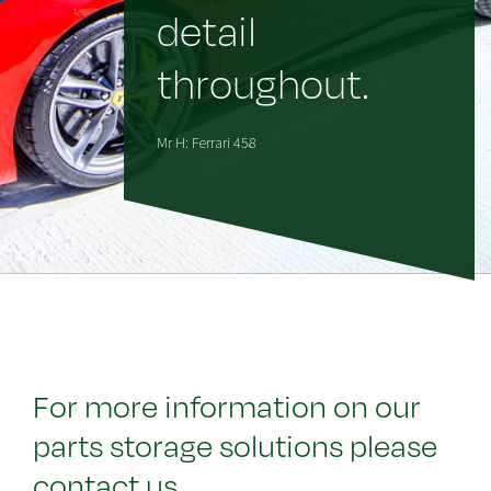
detail
throughout.
Mr H: Ferrari 458
For more information on our
parts storage solutions please
contact us.