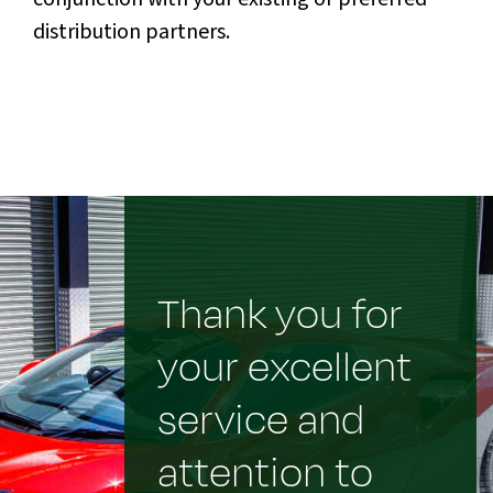
distribution partners.
Thank you for
your excellent
service and
attention to