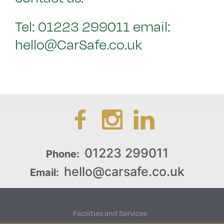
Tel: 01223 299011 email:
hello@CarSafe.co.uk
01223 299011
Phone:
hello@carsafe.co.uk
Email:
Facilities and Services