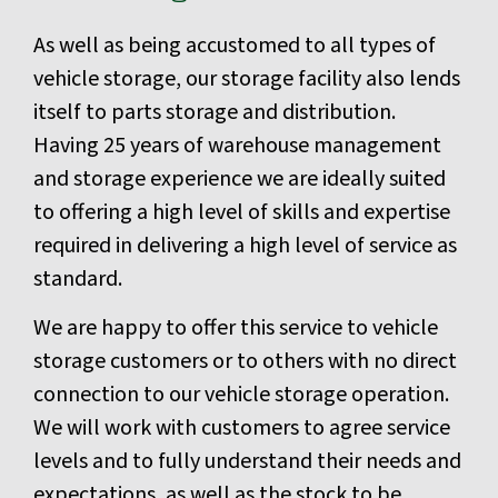
As well as being accustomed to all types of
vehicle storage, our storage facility also lends
itself to parts storage and distribution.
Having 25 years of warehouse management
and storage experience we are ideally suited
to offering a high level of skills and expertise
required in delivering a high level of service as
standard.
We are happy to offer this service to vehicle
storage customers or to others with no direct
connection to our vehicle storage operation.
We will work with customers to agree service
levels and to fully understand their needs and
expectations, as well as the stock to be