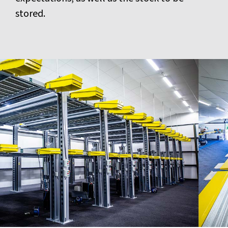
stored.