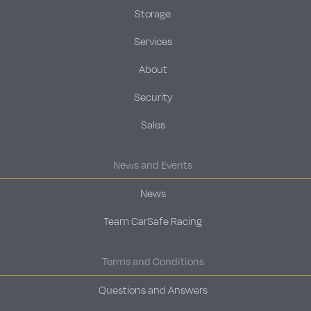
Storage
Services
About
Security
Sales
News and Events
News
Team CarSafe Racing
Terms and Conditions
Questions and Answers