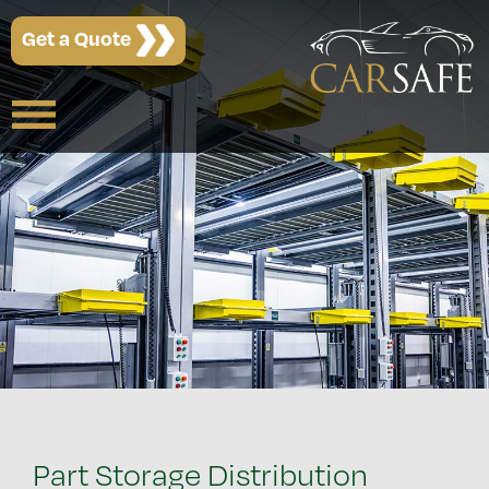
Get a Quote
Part Storage Distribution