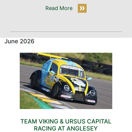
Read More
June 2026
TEAM VIKING & URSUS CAPITAL
RACING AT ANGLESEY