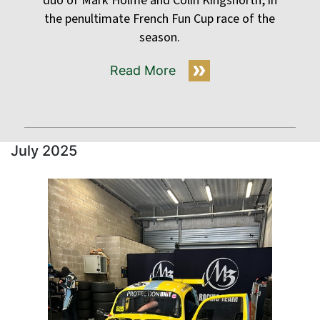
duo of Mark Holme and Colin Kingsnorth, in
the penultimate French Fun Cup race of the
season.
Read More
July 2025