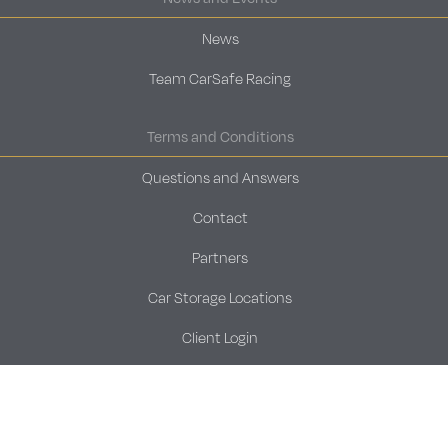
News
Team CarSafe Racing
Terms and Conditions
Questions and Answers
Contact
Partners
Car Storage Locations
Client Login