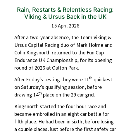
Rain, Restarts & Relentless Racing:
Viking & Ursus Back in the UK
15 April 2026
After a two-year absence, the Team Viking &
Ursus Capital Racing duo of Mark Holme and
Colin Kingsnorth returned to the Fun Cup
Endurance UK Championship, for its opening
round of 2026 at Oulton Park.
th
After Friday’s testing they were 11
quickest
on Saturday’s qualifying session, before
th
drawing 14
place on the 29 car grid.
Kingsnorth started the four hour race and
became embroiled in an eight car battle for
fifth place. He had been in sixth, before losing
a couple places, just before the first safety car