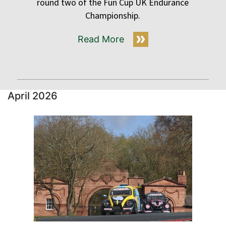
round two of the Fun Cup UK Endurance
Championship.
Read More
April 2026