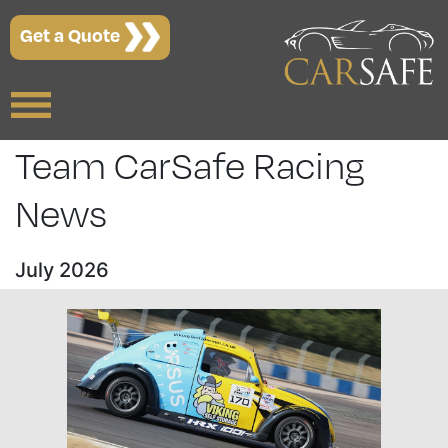
Get a Quote
Team CarSafe Racing
News
July 2026