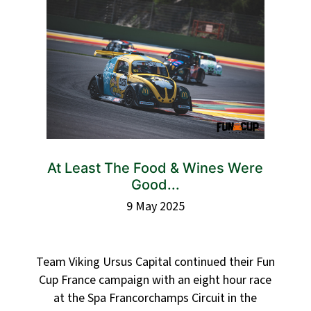
At Least The Food & Wines Were
Good...
9 May 2025
Team Viking Ursus Capital continued their Fun
Cup France campaign with an eight hour race
at the Spa Francorchamps Circuit in the