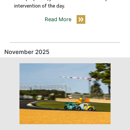
intervention of the day.
Read More
November 2025