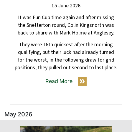
15 June 2026
It was Fun Cup time again and after missing
the Snetterton round, Colin Kingsnorth was
back to share with Mark Holme at Anglesey.
They were 16th quickest after the morning
qualifying, but their luck had already turned
for the worst, in the following draw for grid
positions, they pulled out second to last place.
Read More
May 2026