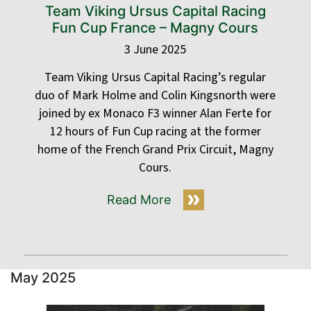
Team Viking Ursus Capital Racing
Fun Cup France – Magny Cours
3 June 2025
Team Viking Ursus Capital Racing’s regular
duo of Mark Holme and Colin Kingsnorth were
joined by ex Monaco F3 winner Alan Ferte for
12 hours of Fun Cup racing at the former
home of the French Grand Prix Circuit, Magny
Cours.
Read More
May 2025