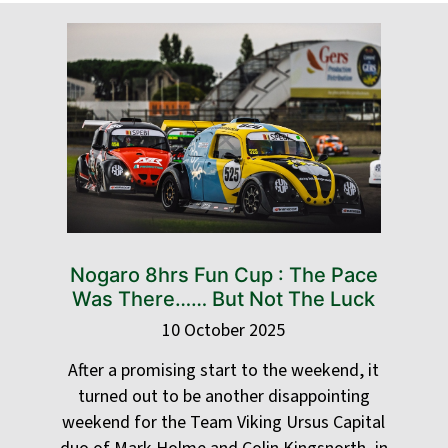
Nogaro 8hrs Fun Cup : The Pace
Was There…… But Not The Luck
10 October 2025
After a promising start to the weekend, it
turned out to be another disappointing
weekend for the Team Viking Ursus Capital