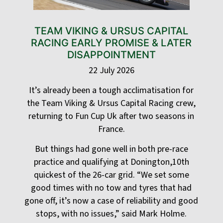
TEAM VIKING & URSUS CAPITAL
RACING EARLY PROMISE & LATER
DISAPPOINTMENT
22 July 2026
It’s already been a tough acclimatisation for
the Team Viking & Ursus Capital Racing crew,
returning to Fun Cup Uk after two seasons in
France.
But things had gone well in both pre-race
practice and qualifying at Donington,10th
quickest of the 26-car grid. “We set some
good times with no tow and tyres that had
gone off, it’s now a case of reliability and good
stops, with no issues,” said Mark Holme.