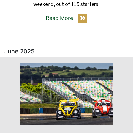
weekend, out of 115 starters.
Read More
June 2025