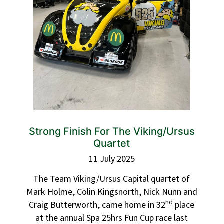
Strong Finish For The Viking/Ursus
Quartet
11 July 2025
The Team Viking/Ursus Capital quartet of
Mark Holme, Colin Kingsnorth, Nick Nunn and
nd
Craig Butterworth, came home in 32
place
at the annual Spa 25hrs Fun Cup race last