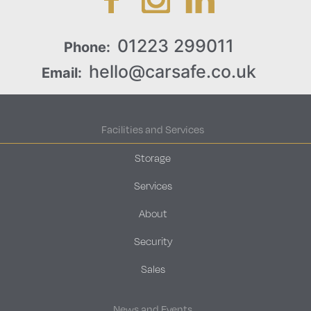
01223 299011
Phone:
hello@carsafe.co.uk
Email:
Facilities and Services
Storage
Services
About
Security
Sales
News and Events