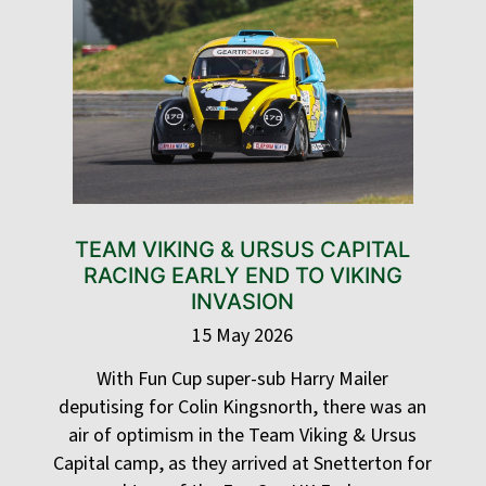
TEAM VIKING & URSUS CAPITAL
RACING EARLY END TO VIKING
INVASION
15 May 2026
With Fun Cup super-sub Harry Mailer
deputising for Colin Kingsnorth, there was an
air of optimism in the Team Viking & Ursus
Capital camp, as they arrived at Snetterton for