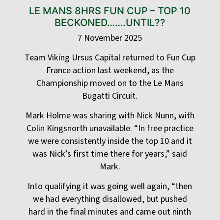
LE MANS 8HRS FUN CUP – TOP 10
BECKONED…….UNTIL??
7 November 2025
Team Viking Ursus Capital returned to Fun Cup
France action last weekend, as the
Championship moved on to the Le Mans
Bugatti Circuit.
Mark Holme was sharing with Nick Nunn, with
Colin Kingsnorth unavailable. “In free practice
we were consistently inside the top 10 and it
was Nick’s first time there for years,” said
Mark.
Into qualifying it was going well again, “then
we had everything disallowed, but pushed
hard in the final minutes and came out ninth