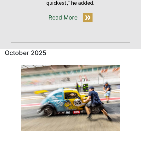
quickest,” he added.
Read More
October 2025