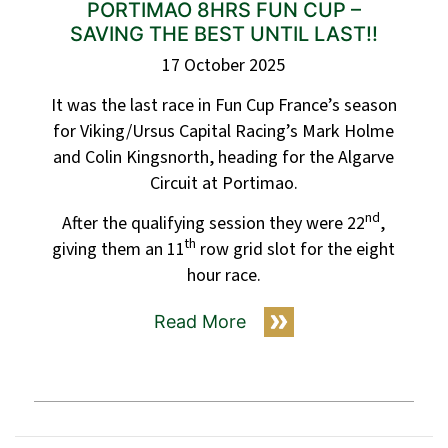
PORTIMAO 8HRS FUN CUP –
SAVING THE BEST UNTIL LAST!!
17 October 2025
It was the last race in Fun Cup France’s season
for Viking/Ursus Capital Racing’s Mark Holme
and Colin Kingsnorth, heading for the Algarve
Circuit at Portimao.
nd
After the qualifying session they were 22
,
th
giving them an 11
row grid slot for the eight
hour race.
Read More