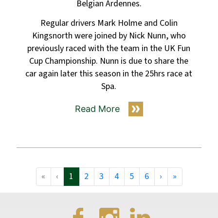
Belgian Ardennes.
Regular drivers Mark Holme and Colin
Kingsnorth were joined by Nick Nunn, who
previously raced with the team in the UK Fun
Cup Championship. Nunn is due to share the
car again later this season in the 25hrs race at
Spa.
Read More
«
‹
1
2
3
4
5
6
›
»