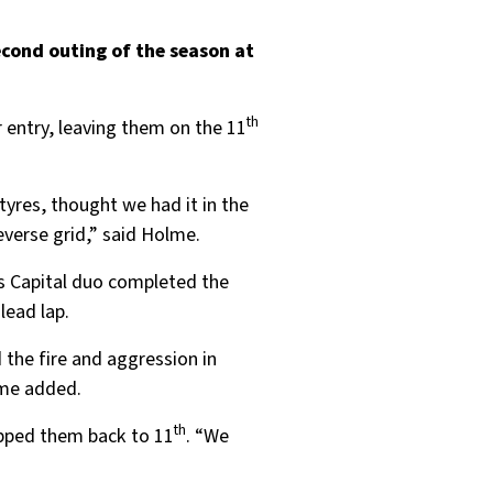
econd outing of the season at
th
r entry, leaving them on the 11
tyres, thought we had it in the
everse grid,” said Holme.
us Capital duo completed the
lead lap.
 the fire and aggression in
lme added.
th
opped them back to 11
. “We