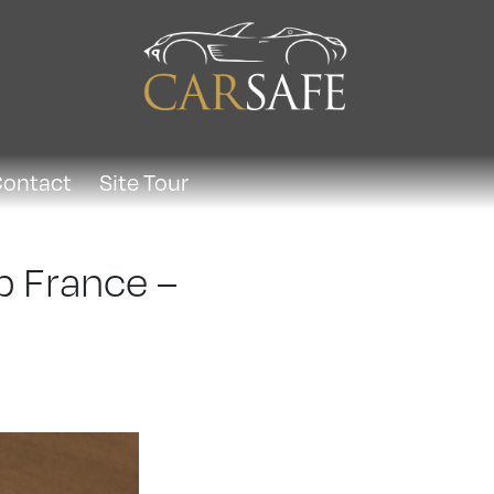
ontact
Site Tour
p France –