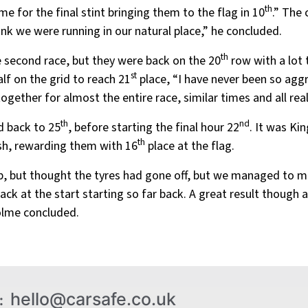
th
 for the final stint bringing them to the flag in 10
.” The
ink we were running in our natural place,” he concluded.
th
e second race, but they were back on the 20
row with a lot 
st
lf on the grid to reach 21
place, “I have never been so aggr
ogether for almost the entire race, similar times and all reall
th
nd
d back to 25
, before starting the final hour 22
. It was Ki
th
ush, rewarding them with 16
place at the flag.
up, but thought the tyres had gone off, but we managed to m
ack at the start starting so far back. A great result though 
Holme concluded.
hello@carsafe.co.uk
: