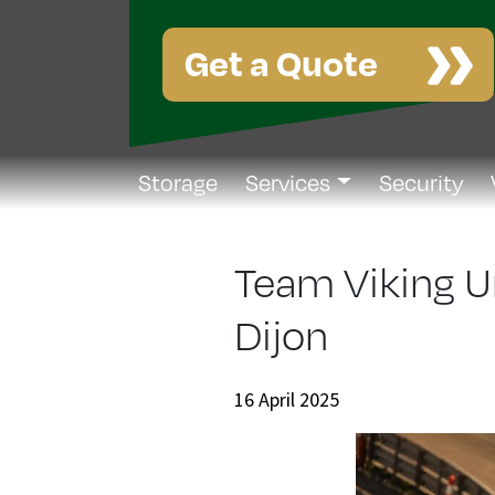
Get a Quote
Storage
Services
Security
Team Viking U
Dijon
16 April 2025