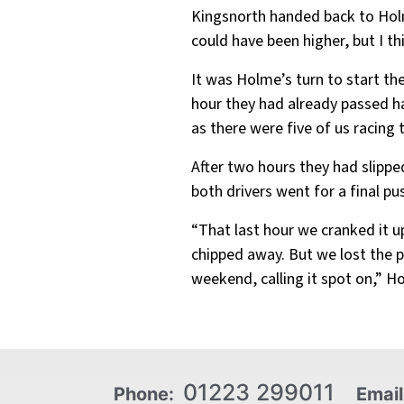
Kingsnorth handed back to Holme
could have been higher, but I th
It was Holme’s turn to start th
hour they had already passed ha
as there were five of us racing t
After two hours they had slippe
both drivers went for a final p
“That last hour we cranked it 
chipped away. But we lost the p
weekend, calling it spot on,” 
01223 299011
Phone:
Email