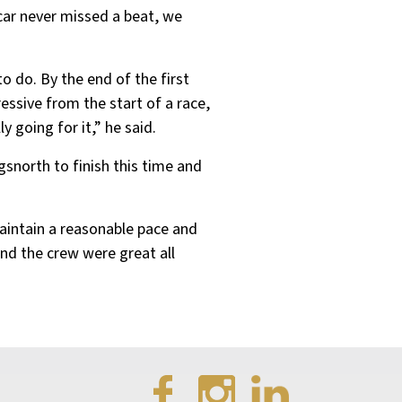
 car never missed a beat, we
to do. By the end of the first
essive from the start of a race,
y going for it,” he said.
ngsnorth to finish this time and
aintain a reasonable pace and
and the crew were great all