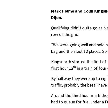
Mark Holme and Colin Kingsno
Dijon.
Qualifying didn’t quite go as pl
row of the grid.
“We were going well and holding
bag and then lost 12 places. So
Kingsnorth started the first of
th
first hour 12
in a train of four
By halfway they were up to eigh
traffic, probably the best I ha
Around the third hour mark the
had to queue for fuel under a F