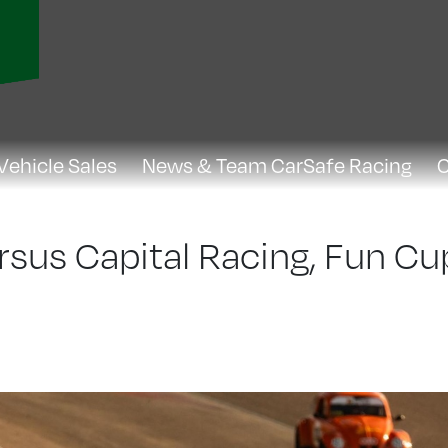
Vehicle Sales
News & Team CarSafe Racing
C
rsus Capital Racing, Fun Cu