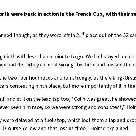
rth were back in action in the French Cup, with their s
st
anned though, as they were left in 21
place out of the 52 ca
 ninth with less than a minute to go. We had stayed on old 
 we had definitely called it wrong this time and missed the r
 the two four hour races and ran strongly, as the Viking/Urs
 cars contesting ninth place, but more importantly still in the 
th and still on the lead lap too, “Colin was great, he showed
ve ever seen him race, so we were strong and consistent,” Ho
y were delayed at a fuel stop, which lost them a lap and dr
ull Course Yellow and that lost us time,” Holme explained.