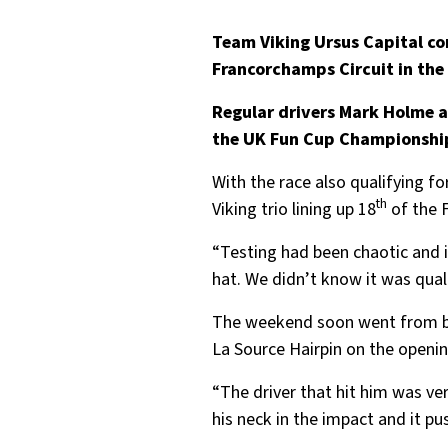
Team Viking Ursus Capital co
Francorchamps Circuit in the
Regular drivers Mark Holme a
the UK Fun Cup Championship. 
With the race also qualifying f
th
Viking trio lining up 18
of the 
“Testing had been chaotic and i
hat. We didn’t know it was qual
The weekend soon went from bad 
La Source Hairpin on the openin
“The driver that hit him was ver
his neck in the impact and it p