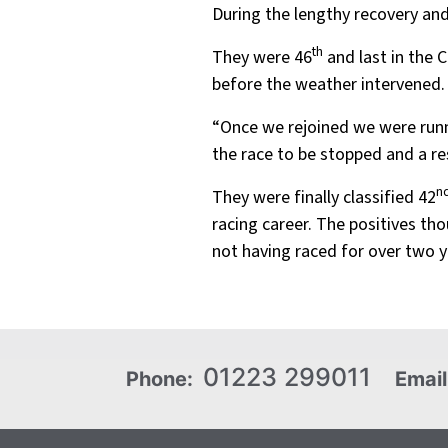
During the lengthy recovery and 
th
They were 46
and last in the 
before the weather intervened.
“Once we rejoined we were runn
the race to be stopped and a res
n
They were finally classified 42
racing career. The positives t
not having raced for over two 
01223 299011
Phone:
Email