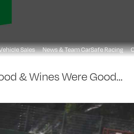
Vehicle Sales
News & Team CarSafe Racing
C
Food & Wines Were Good...