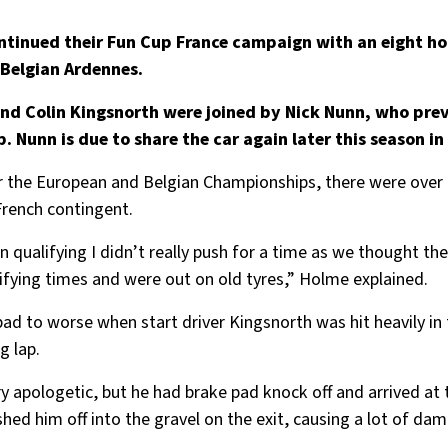
ntinued their Fun Cup France campaign with an eight ho
 Belgian Ardennes.
nd Colin Kingsnorth were joined by Nick Nunn, who prev
Nunn is due to share the car again later this season in 
or the European and Belgian Championships, there were over 
French contingent.
n qualifying I didn’t really push for a time as we thought t
ifying times and were out on old tyres,” Holme explained.
to worse when start driver Kingsnorth was hit heavily in th
g lap.
y apologetic, but he had brake pad knock off and arrived at t
ushed him off into the gravel on the exit, causing a lot of d