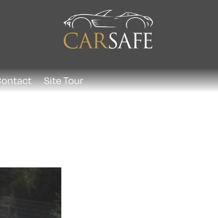
ontact
Site Tour