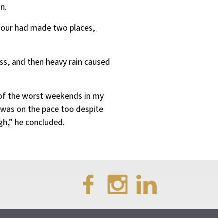
n.
h hour had made two places,
ss, and then heavy rain caused
ne of the worst weekends in my
 was on the pace too despite
h,” he concluded.