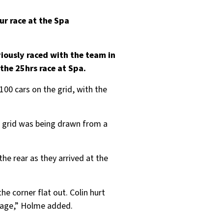
ur race at the Spa
iously raced with the team in
the 25hrs race at Spa.
100 cars on the grid, with the
he grid was being drawn from a
e rear as they arrived at the
he corner flat out. Colin hurt
amage,” Holme added.