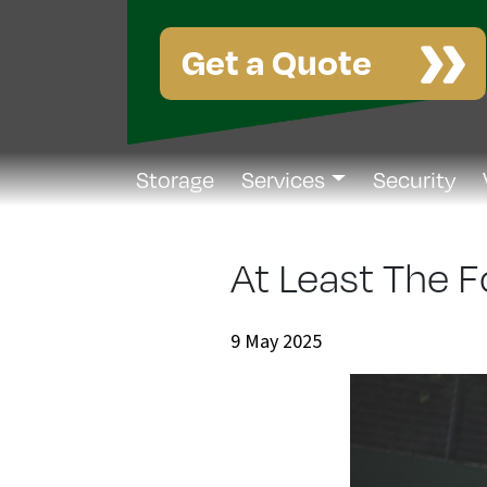
Get a Quote
Storage
Services
Security
At Least The 
9 May 2025