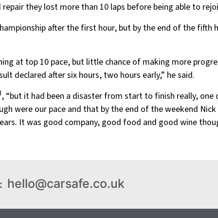
repair they lost more than 10 laps before being able to rejoi
Championship after the first hour, but by the end of the fift
ing at top 10 pace, but little chance of making more progre
ult declared after six hours, two hours early,” he said.
d
, “but it had been a disaster from start to finish really, o
hough were our pace and that by the end of the weekend Nick
years. It was good company, good food and good wine thoug
hello@carsafe.co.uk
: